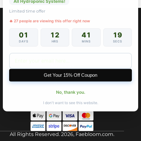
All Hydroponic Systems!
Limited time offer
🔥 27 people are viewing this offer right now
01
12
41
19
DAYS
HRS
MINS
SECS
About Us
Contact
Get Your 15% Off Coupon
Privacy Policy
Terms & Conditions
Returns & Refunds
No, thank you.
Shipping Policy
I don't want to see this website.
All Rights Reserved. 2026, Faebloom.com.