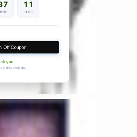
37
09
MINS
SECS
% Off Coupon
ank you.
see this website.