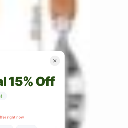
l 15% Off
!
ffer right now