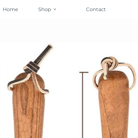
Home
Shop
Contact