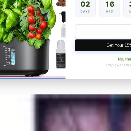
02
16
DAYS
HRS
Get Your 15
No, th
I don't want to 