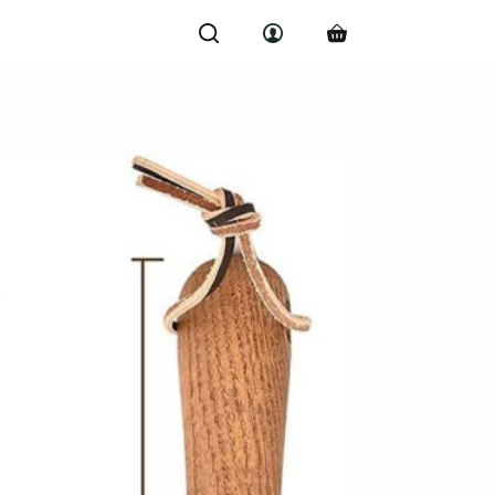
Shopping
cart