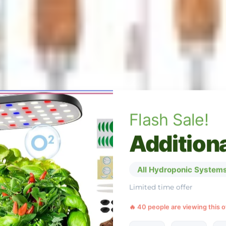
Flash Sale!
Additiona
All Hydroponic Systems
Limited time offer
🔥 40 people are viewing this o