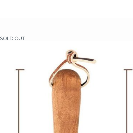
Skip
to
content
SOLD OUT