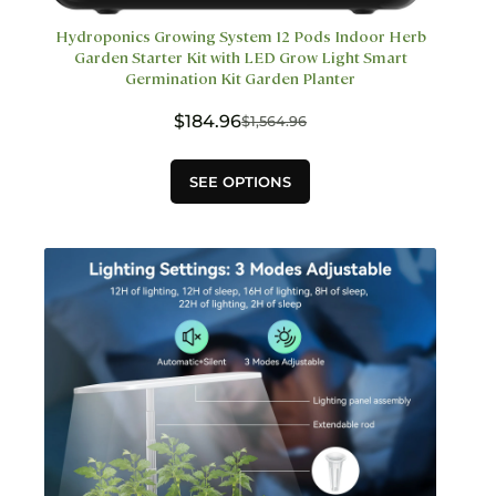
Hydroponics Growing System 12 Pods Indoor Herb
Garden Starter Kit with LED Grow Light Smart
Germination Kit Garden Planter
$
184.96
$
1,564.96
Original
Current
price
price
This
was:
is:
SEE OPTIONS
product
$1,564.96.
$184.96.
has
multiple
variants.
The
options
may
be
chosen
on
the
product
page