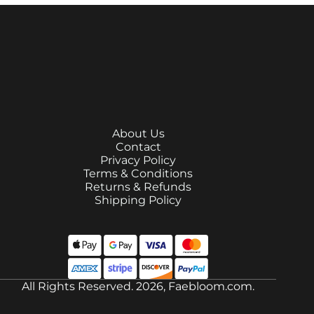
About Us
Contact
Privacy Policy
Terms & Conditions
Returns & Refunds
Shipping Policy
All Rights Reserved. 2026, Faebloom.com.