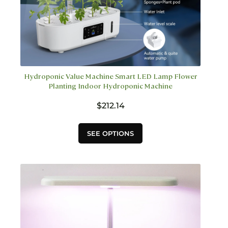
Hydroponic Value Machine Smart LED Lamp Flower
Planting Indoor Hydroponic Machine
$
212.14
This
SEE OPTIONS
product
has
multiple
variants.
The
options
may
be
chosen
on