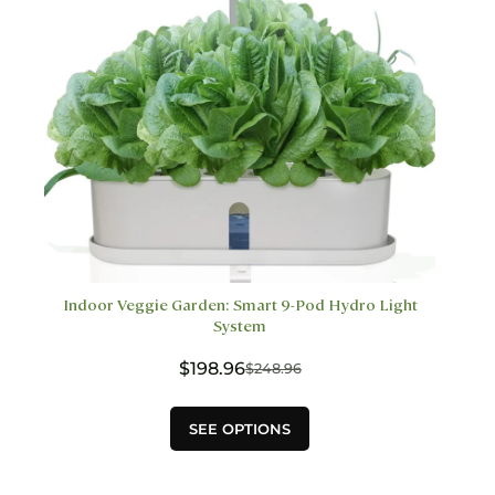
the
product
page
Indoor Veggie Garden: Smart 9-Pod Hydro Light
System
$
198.96
$
248.96
Original
Current
price
price
This
was:
is:
SEE OPTIONS
product
$248.96.
$198.96.
has
multiple