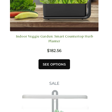
Indoor Veggie Garden: Smart Countertop Herb
Planter
$
182.56
This
SEE OPTIONS
product
has
multiple
variants.
SALE
The
options
may
be
chosen
on