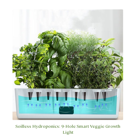
multiple
variants.
The
options
may
be
chosen
on
the
product
page
Soilless Hydroponics: 9-Hole Smart Veggie Growth
Light