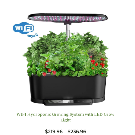
options
may
be
chosen
on
the
product
page
WIFI Hydroponic Growing System with LED Grow
Light
Price
$
219.96
–
$
236.96