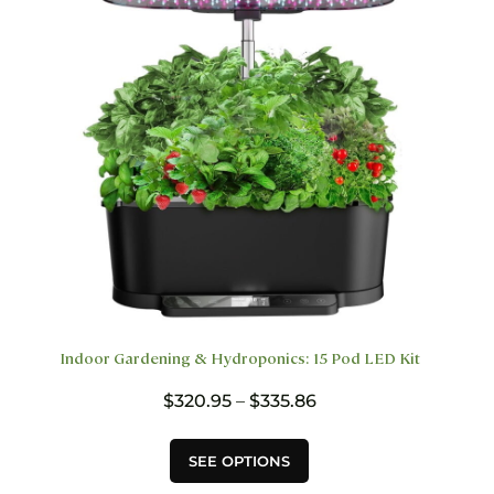
chosen
on
the
product
page
Indoor Gardening & Hydroponics: 15 Pod LED Kit
Price
$
320.95
–
$
335.86
range:
$320.95
This
SEE OPTIONS
through
product
$335.86
has