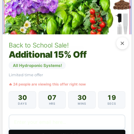
52 Pods Hydroponic Growing System Premium
Large-Tank Indoor Garden 20W LED Auto-Timer
Price
$
163.96
–
$
168.96
range:
Back to School Sale!
$163.96
This
Additional 15% Off
SEE OPTIONS
through
product
$168.96
has
All Hydroponic Systems!
multiple
variants.
SALE
Limited time offer
The
options
🔥 24 people are viewing this offer right now
may
be
30
07
30
18
chosen
DAYS
HRS
MINS
SECS
on
the
product
page