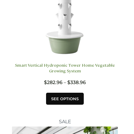
Smart Vertical Hydroponic Tower Home Vegetable
Growing System
Price
$
282.96
–
$
338.96
range:
$282.96
This
SEE OPTIONS
through
product
$338.96
has
multiple
variants.
SALE
The
options