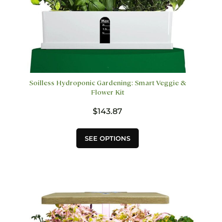
Soilless Hydroponic Gardening: Smart Veggie &
Flower Kit
$
143.87
This
SEE OPTIONS
product
has
multiple
variants.
The
options
may
be
chosen