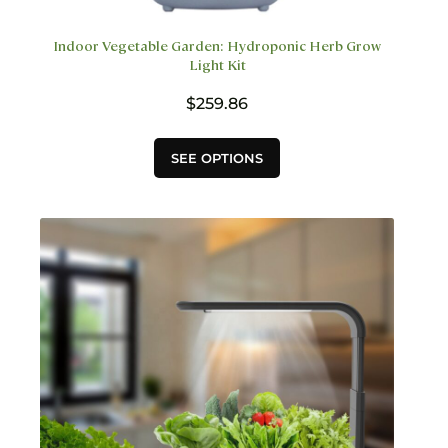
Indoor Vegetable Garden: Hydroponic Herb Grow
Light Kit
$
259.86
This
SEE OPTIONS
product
has
multiple
variants.
The
options
may
be
chosen
on
the
product
page