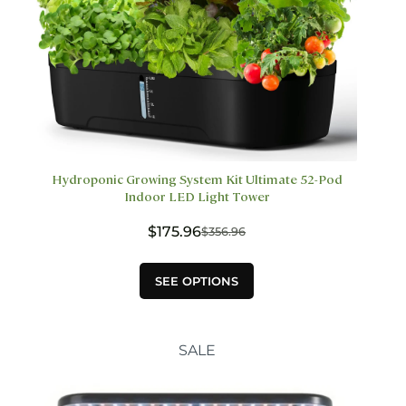
Hydroponic Growing System Kit Ultimate 52-Pod
Indoor LED Light Tower
$
175.96
$
356.96
Original
Current
price
price
This
was:
is:
SEE OPTIONS
product
$356.96.
$175.96.
has
multiple
variants.
SALE
The
options
may