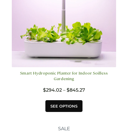
the
product
page
Smart Hydroponic Planter for Indoor Soilless
Gardening
Price
$
294.02
–
$
845.27
range:
$294.02
This
SEE OPTIONS
through
product
$845.27
has
multiple
variants.
SALE
The