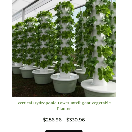
may
be
chosen
on
the
product
page
Vertical Hydroponic Tower Intelligent Vegetable
Planter
Price
$
286.96
–
$
330.96
range:
$286.96