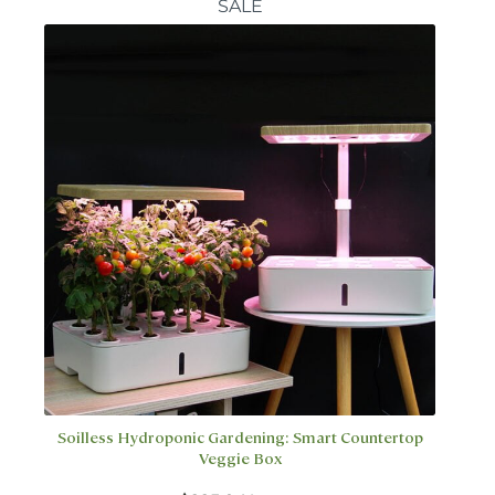
SALE
The
options
may
be
chosen
on
the
product
page
Soilless Hydroponic Gardening: Smart Countertop
Veggie Box