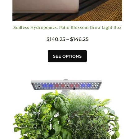
Soilless Hydroponics: Patio Blossom Grow Light Box
Price
$
140.25
–
$
146.25
range:
$140.25
This
SEE OPTIONS
through
product
$146.25
has
multiple
variants.
The
options
may
be
chosen
on
the
product
page