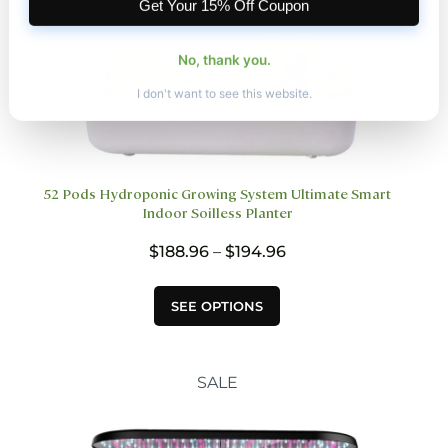
Get Your 15% Off Coupon
No, thank you.
I don't want to see this website.
52 Pods Hydroponic Growing System Ultimate Smart
Indoor Soilless Planter
Price
$
188.96
–
$
194.96
range:
$188.96
This
SEE OPTIONS
through
product
$194.96
has
multiple
variants.
SALE
The
options
may
be