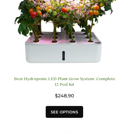
on
the
product
page
Best Hydroponic LED Plant Grow System: Complete
12-Pod Kit
$
248.90
This
SEE OPTIONS
product
has
multiple
variants.