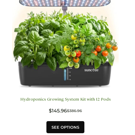
be
chosen
on
the
product
page
Hydroponics Growing System Kit with 12 Pods
$
145.96
$
386.96
Original
Current
price
price
This
was:
is:
SEE OPTIONS
product
$386.96.
$145.96.