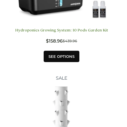
Hydroponics Growing System: 10 Pods Garden Kit
$
158.96
$
439.96
Original
Current
price
price
This
was:
is:
SEE OPTIONS
product
$439.96.
$158.96.
has
multiple
variants.
SALE
The
options
may
be
chosen
on
the
product
page