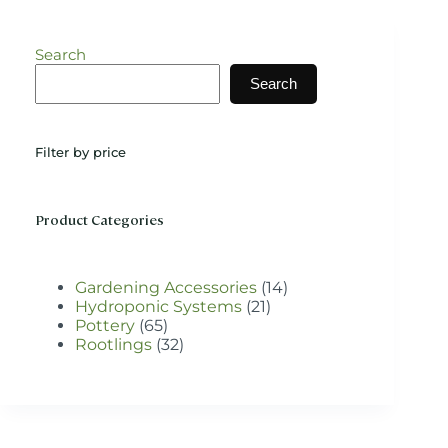
variants.
The
options
Search
may
be
Search
chosen
on
the
Filter by price
product
page
Product Categories
14
Gardening Accessories
14
21
products
Hydroponic Systems
21
65
products
Pottery
65
products
32
Rootlings
32
products