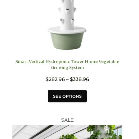
Smart Vertical Hydroponic Tower Home Vegetable
Growing System
Price
$
282.96
–
$
338.96
range:
$282.96
This
SEE OPTIONS
through
product
$338.96
has
multiple
variants.
SALE
The
options
may