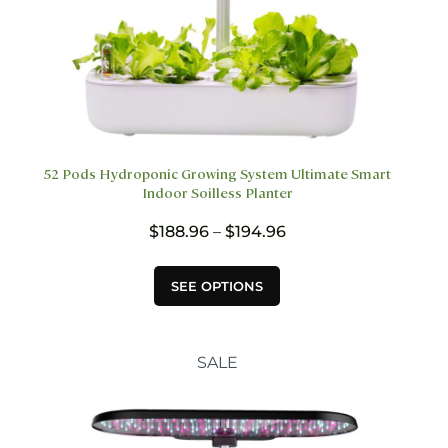
52 Pods Hydroponic Growing System Ultimate Smart
Indoor Soilless Planter
Price
$
188.96
–
$
194.96
range:
$188.96
This
SEE OPTIONS
through
product
$194.96
has
multiple
variants.
SALE
The
options
may
be
chosen