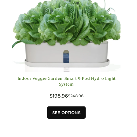
product
page
Indoor Veggie Garden: Smart 9-Pod Hydro Light
System
$
198.96
$
248.96
Original
Current
price
price
This
was:
is:
SEE OPTIONS
product
$248.96.
$198.96.
has
multiple
variants.