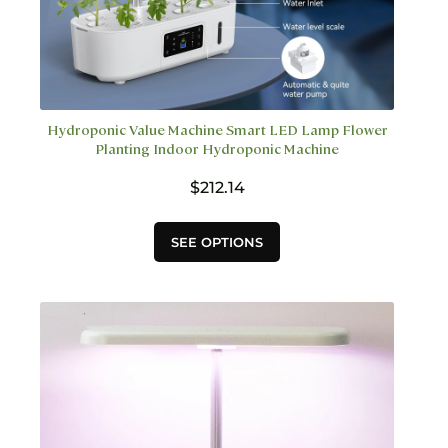
Hydroponic Value Machine Smart LED Lamp Flower
Planting Indoor Hydroponic Machine
$
212.14
This
SEE OPTIONS
product
has
multiple
variants.
The
options
may
be
chosen
on
the