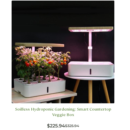
options
may
be
chosen
on
the
product
page
Soilless Hydroponic Gardening: Smart Countertop
Veggie Box
$
225.94
$
325.94
Original
Current