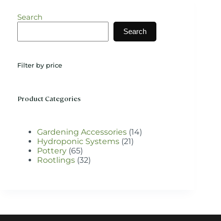
The
options
Search
may
be
Search
chosen
on
the
Filter by price
product
page
Product Categories
14
Gardening Accessories
14
21
products
Hydroponic Systems
21
65
products
Pottery
65
products
32
Rootlings
32
products