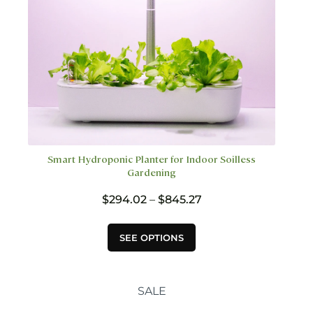
product
page
Smart Hydroponic Planter for Indoor Soilless
Gardening
Price
$
294.02
–
$
845.27
range:
$294.02
This
SEE OPTIONS
through
product
$845.27
has
multiple
variants.
SALE
The
options