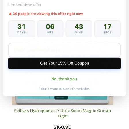
variants.
Limited time offer
The
🔥 23 people are viewing this offer right now
options
may
31
06
43
15
be
chosen
DAYS
HRS
MINS
SECS
on
the
product
page
Get Your 15% Off Coupon
No, thank you.
I don't want to see this website.
Soilless Hydroponics: 9-Hole Smart Veggie Growth
Light
$
160.90