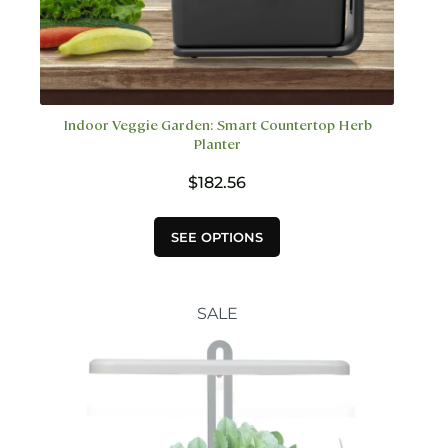
Indoor Veggie Garden: Smart Countertop Herb
Planter
$
182.56
This
SEE OPTIONS
product
has
multiple
variants.
SALE
The
options
may
be
chosen
on
the