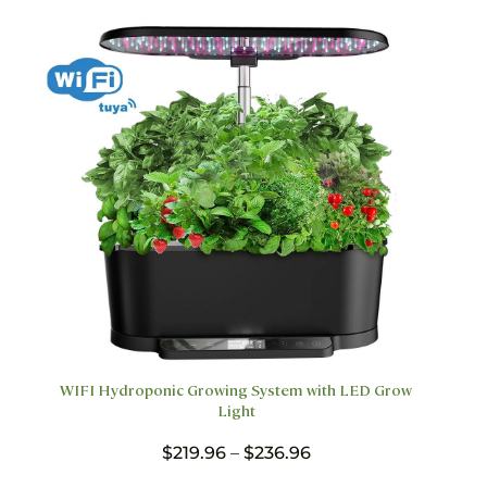
may
be
chosen
on
the
product
page
WIFI Hydroponic Growing System with LED Grow
Light
Price
$
219.96
–
$
236.96
range: