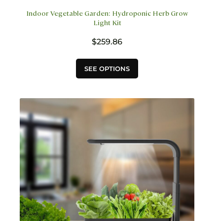
Indoor Vegetable Garden: Hydroponic Herb Grow
Light Kit
$
259.86
This
SEE OPTIONS
product
has
multiple
variants.
The
options
may
be
chosen
on
the
product
page