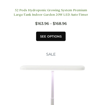
52 Pods Hydroponic Growing System Premium
Large-Tank Indoor Garden 20W LED Auto-Timer
Price
$
163.96
–
$
168.96
range:
$163.96
This
SEE OPTIONS
through
product
$168.96
has
multiple
variants.
SALE
The
options
may
be
chosen
on
the
product
page