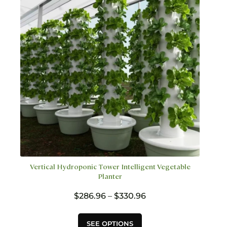
be
chosen
on
the
product
page
Vertical Hydroponic Tower Intelligent Vegetable
Planter
Price
$
286.96
–
$
330.96
range:
$286.96
This
SEE OPTIONS
through