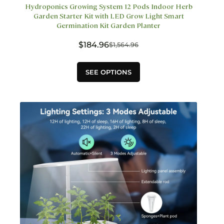
Hydroponics Growing System 12 Pods Indoor Herb
Garden Starter Kit with LED Grow Light Smart
Germination Kit Garden Planter
$
184.96
$
1,564.96
Original
Current
price
price
This
was:
is:
SEE OPTIONS
product
$1,564.96.
$184.96.
has
multiple
variants.
The
options
may
be
chosen
on
the
product
page