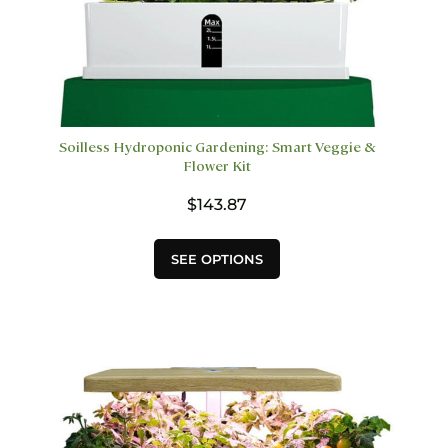
Soilless Hydroponic Gardening: Smart Veggie &
Flower Kit
$
143.87
This
SEE OPTIONS
product
has
multiple
variants.
The
options
may
be
chosen
on