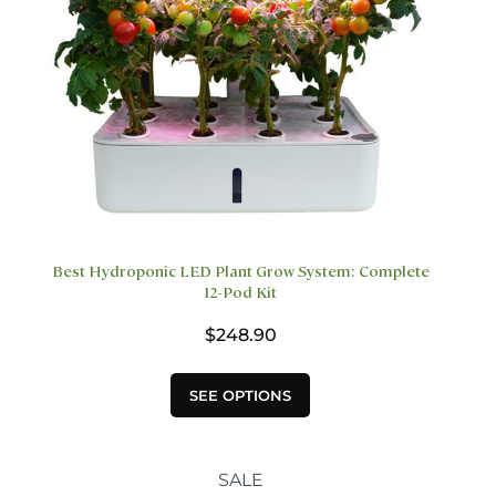
the
product
page
Best Hydroponic LED Plant Grow System: Complete
12-Pod Kit
$
248.90
This
SEE OPTIONS
product
has
multiple
variants.
SALE
The