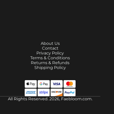
About Us
Contact
Privacy Policy
Terms & Conditions
Returns & Refunds
Shipping Policy
All Rights Reserved. 2026, Faebloom.com.