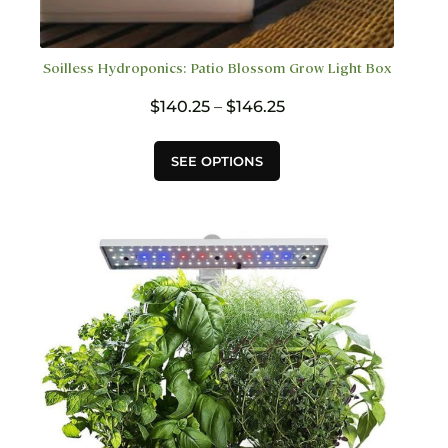
Soilless Hydroponics: Patio Blossom Grow Light Box
Price
$
140.25
–
$
146.25
range:
$140.25
This
SEE OPTIONS
through
product
$146.25
has
multiple
variants.
The
options
may
be
chosen
on
the
product
page