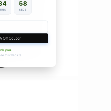
34
56
MINS
SECS
% Off Coupon
ank you.
see this website.