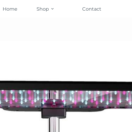
Home
Shop
Contact