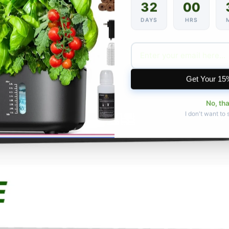
32
00
DAYS
HRS
Get Your 15
No, th
I don't want to 