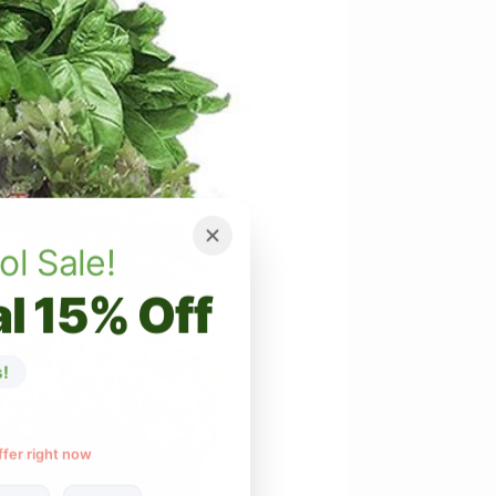
ol Sale!
l 15% Off
!
ffer right now