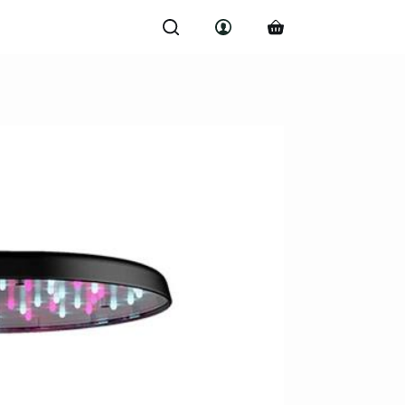
Shopping
cart