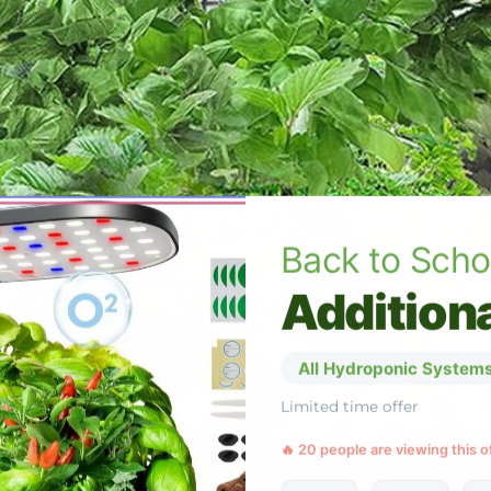
Back to Scho
Additiona
All Hydroponic Systems
Limited time offer
🔥 20 people are viewing this o