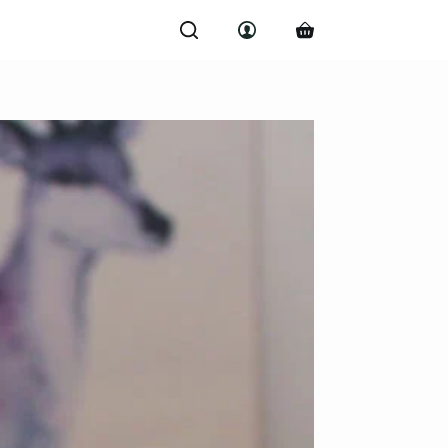
Shopping
cart