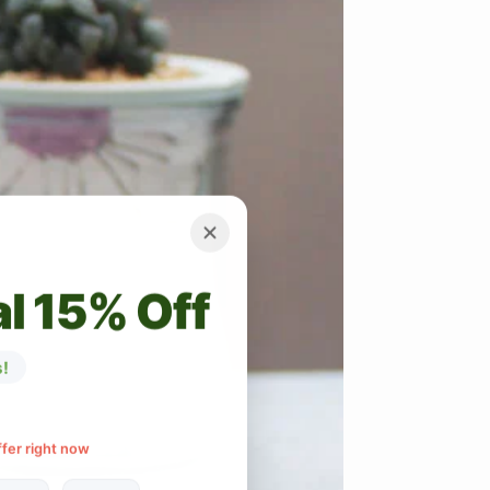
l 15% Off
!
ffer right now