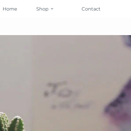
Home
Shop
Contact