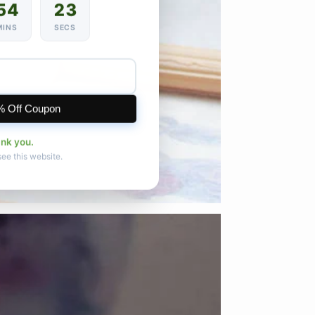
54
21
MINS
SECS
% Off Coupon
ank you.
see this website.