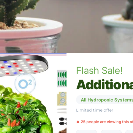
Flash Sale!
Additiona
All Hydroponic Systems
Limited time offer
🔥 25 people are viewing this o