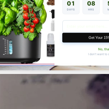
01
08
DAYS
HRS
Get Your 15
No, th
I don't want to 