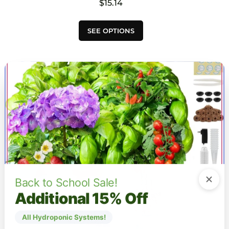
$
15.14
This
SEE OPTIONS
product
has
multiple
variants.
The
options
may
be
chosen
on
the
product
page
Back to School Sale!
Additional 15% Off
All Hydroponic Systems!