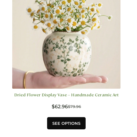
chosen
on
the
product
page
Dried Flower Display Vase – Handmade Ceramic Art
$
62.96
$
79.96
Original
Current
price
price
This
was:
is:
SEE OPTIONS
product
$79.96.
$62.96.
has