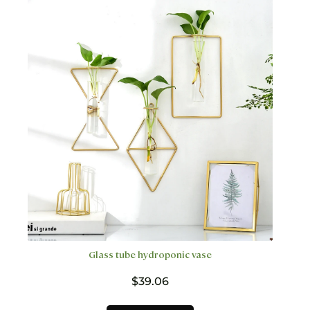
The
options
may
be
chosen
on
the
product
page
Glass tube hydroponic vase
$
39.06