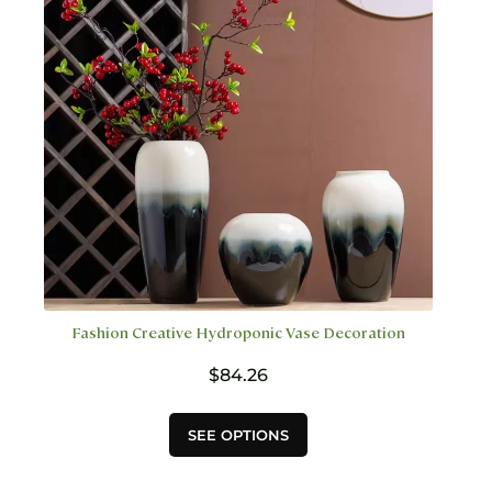
be
chosen
on
the
product
page
Fashion Creative Hydroponic Vase Decoration
$
84.26
This
SEE OPTIONS
product
has
multiple