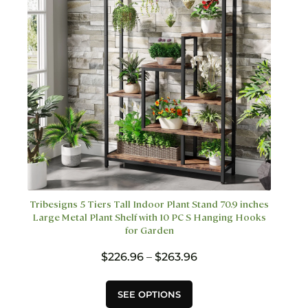
on
the
product
page
Tribesigns 5 Tiers Tall Indoor Plant Stand 70.9 inches
Large Metal Plant Shelf with 10 PC S Hanging Hooks
for Garden
Price
$
226.96
–
$
263.96
range:
$226.96
This
SEE OPTIONS
through
product