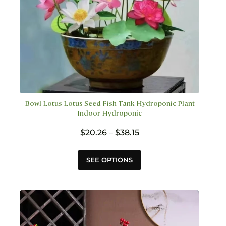
page
Bowl Lotus Lotus Seed Fish Tank Hydroponic Plant
Indoor Hydroponic
Price
$
20.26
–
$
38.15
range:
$20.26
This
SEE OPTIONS
through
product
$38.15
has
multiple
variants.
The
options
may