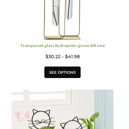
Transparent glass hydroponic green dill vase
Price
$
30.22
–
$
41.98
range:
$30.22
This
SEE OPTIONS
through
product
$41.98
has
multiple
variants.
The
options
may
be
chosen
on