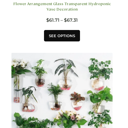
Flower Arrangement Glass Transparent Hydroponic
Vase Decoration
Price
$
61.71
–
$
67.31
range:
$61.71
This
SEE OPTIONS
through
product
$67.31
has
multiple
variants.
The
options
may
be
chosen
on
the
product
page