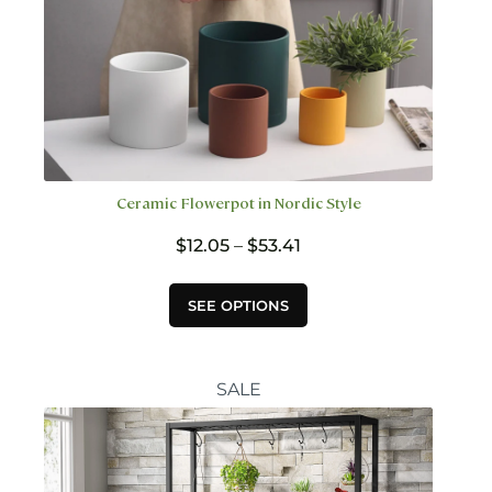
Ceramic Flowerpot in Nordic Style
Price
$
12.05
–
$
53.41
range:
$12.05
This
SEE OPTIONS
through
product
$53.41
has
multiple
variants.
SALE
The
options
may
be
chosen