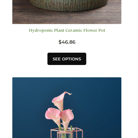
Hydroponic Plant Ceramic Flower Pot
$
46.86
This
SEE OPTIONS
product
has
multiple
variants.
The
options
may
be
chosen
on
the
product
page