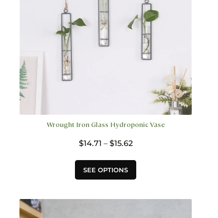
on
the
product
page
Wrought Iron Glass Hydroponic Vase
Price
$
14.71
–
$
15.62
range:
$14.71
This
SEE OPTIONS
through
product
$15.62
has
multiple
variants.
The