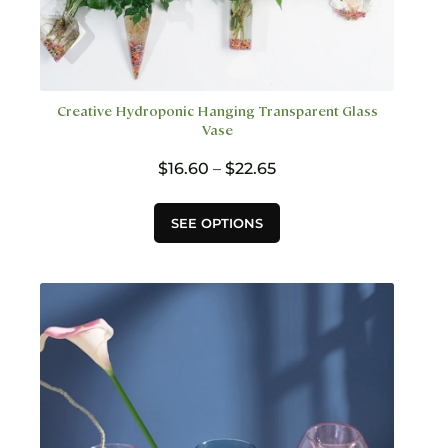
Creative Hydroponic Hanging Transparent Glass
Vase
Price
$
16.60
–
$
22.65
range:
$16.60
This
SEE OPTIONS
through
product
$22.65
has
multiple
variants.
The
options
may
be
chosen
on
the
product