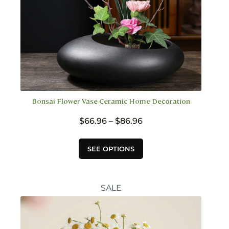
Bonsai Flower Vase Ceramic Home Decoration
Price
$
66.96
–
$
86.96
range:
$66.96
This
SEE OPTIONS
through
product
$86.96
has
multiple
variants.
SALE
The
options
may
be