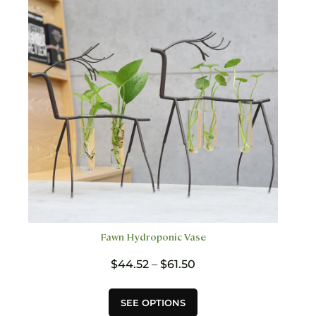
options
may
be
chosen
on
the
product
page
Fawn Hydroponic Vase
Price
$
44.52
–
$
61.50
range:
$44.52
This
SEE OPTIONS
through
product