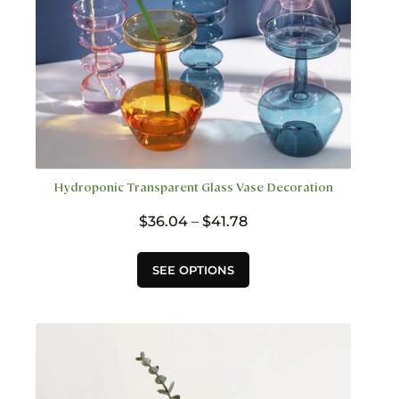
page
Hydroponic Transparent Glass Vase Decoration
Price
$
36.04
–
$
41.78
range:
$36.04
This
SEE OPTIONS
through
product
$41.78
has
multiple
variants.
The
options
may
be