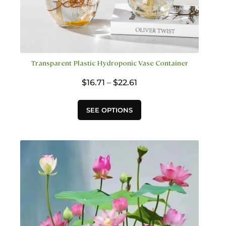
Transparent Plastic Hydroponic Vase Container
Price
$
16.71
–
$
22.61
range:
$16.71
This
SEE OPTIONS
through
product
$22.61
has
multiple
variants.
The
options
may
be
chosen
on
the
product