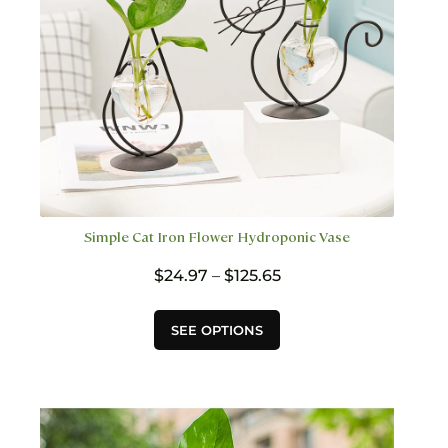
the
product
page
Simple Cat Iron Flower Hydroponic Vase
Price
$
24.97
–
$
125.65
range:
$24.97
This
SEE OPTIONS
through
product
$125.65
has
multiple
variants.
The
options