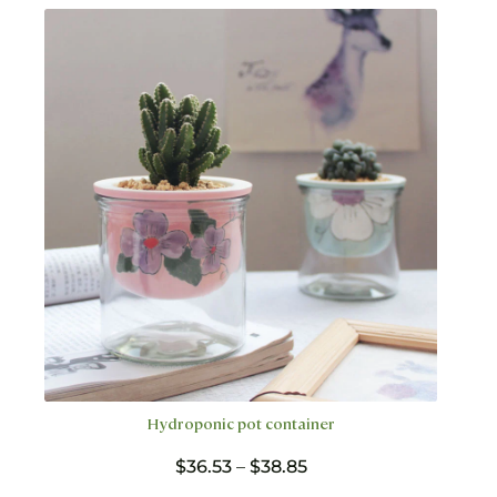
variants.
The
options
may
be
chosen
on
the
product
page
Hydroponic pot container
Price
$
36.53
–
$
38.85
range: