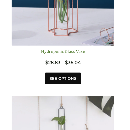
Hydroponic Glass Vase
Price
$
28.83
–
$
36.04
range:
$28.83
This
SEE OPTIONS
through
product
$36.04
has
multiple
variants.
The
options
may
be
chosen