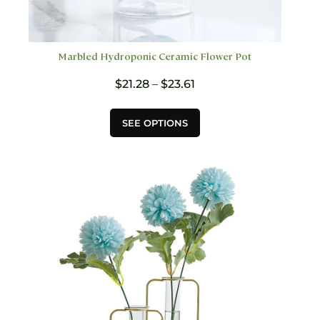
Marbled Hydroponic Ceramic Flower Pot
Price
$
21.28
–
$
23.61
range:
$21.28
This
SEE OPTIONS
through
product
$23.61
has
multiple
variants.
The
options
may
be
chosen
on
the
product
page