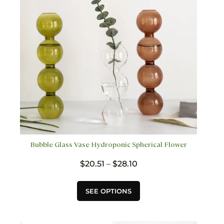
chosen
on
the
product
page
Bubble Glass Vase Hydroponic Spherical Flower
Price
$
20.51
–
$
28.10
range:
$20.51
This
SEE OPTIONS
through
product
$28.10
has
multiple
variants.