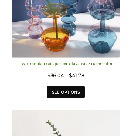
page
Hydroponic Transparent Glass Vase Decoration
Price
$
36.04
–
$
41.78
range:
$36.04
This
SEE OPTIONS
through
product
$41.78
has
multiple
variants.
The
options
may
be