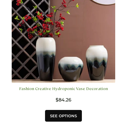
be
chosen
on
the
product
page
Fashion Creative Hydroponic Vase Decoration
$
84.26
This
SEE OPTIONS
product
has
multiple