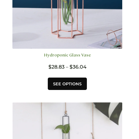
Hydroponic Glass Vase
Price
$
28.83
–
$
36.04
range:
$28.83
This
SEE OPTIONS
through
product
$36.04
has
multiple
variants.
The
options
may
be
chosen