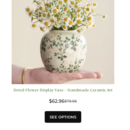
chosen
on
the
product
page
Dried Flower Display Vase – Handmade Ceramic Art
$
62.96
$
79.96
Original
Current
price
price
This
was:
is:
SEE OPTIONS
product
$79.96.
$62.96.
has