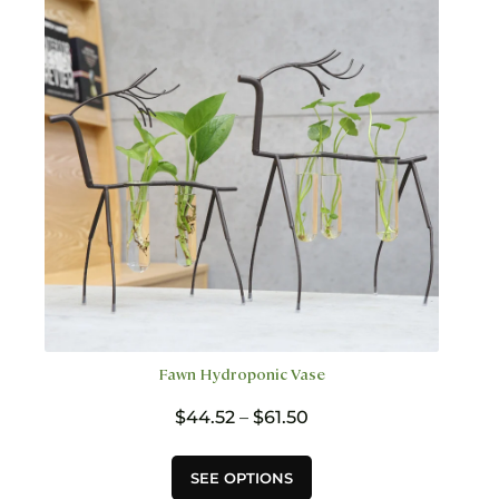
options
may
be
chosen
on
the
product
page
Fawn Hydroponic Vase
Price
$
44.52
–
$
61.50
range:
$44.52
This
SEE OPTIONS
through
product