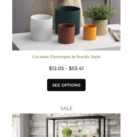
Ceramic Flowerpot in Nordic Style
Price
$
12.05
–
$
53.41
range:
$12.05
This
SEE OPTIONS
through
product
$53.41
has
multiple
variants.
SALE
The
options
may
be
chosen