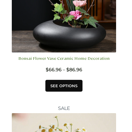
Bonsai Flower Vase Ceramic Home Decoration
Price
$
66.96
–
$
86.96
range:
$66.96
This
SEE OPTIONS
through
product
$86.96
has
multiple
variants.
SALE
The
options
may
be