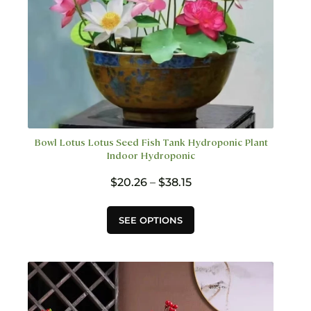
page
Bowl Lotus Lotus Seed Fish Tank Hydroponic Plant
Indoor Hydroponic
Price
$
20.26
–
$
38.15
range:
$20.26
This
SEE OPTIONS
through
product
$38.15
has
multiple
variants.
The
options
may