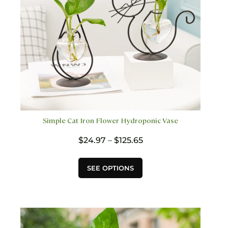
the
product
page
Simple Cat Iron Flower Hydroponic Vase
Price
$
24.97
–
$
125.65
range:
$24.97
This
SEE OPTIONS
through
product
$125.65
has
multiple
variants.
The
options