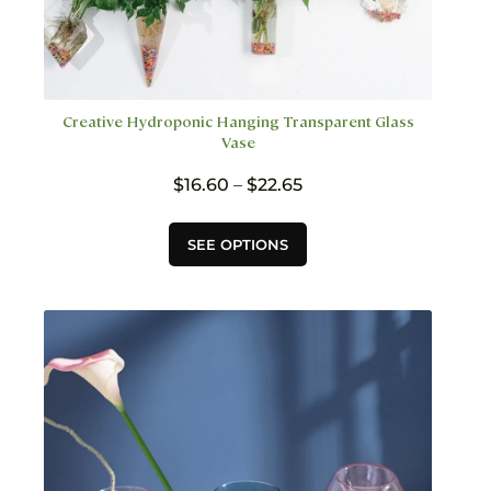
Creative Hydroponic Hanging Transparent Glass
Vase
Price
$
16.60
–
$
22.65
range:
$16.60
This
SEE OPTIONS
through
product
$22.65
has
multiple
variants.
The
options
may
be
chosen
on
the
product