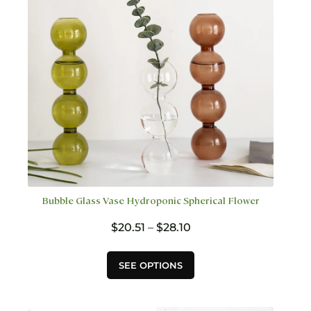
chosen
on
the
product
page
Bubble Glass Vase Hydroponic Spherical Flower
Price
$
20.51
–
$
28.10
range:
$20.51
This
SEE OPTIONS
through
product
$28.10
has
multiple
variants.