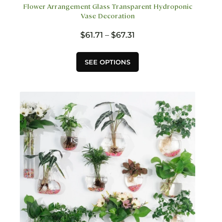
Flower Arrangement Glass Transparent Hydroponic
Vase Decoration
Price
$
61.71
–
$
67.31
range:
$61.71
This
SEE OPTIONS
through
product
$67.31
has
multiple
variants.
The
options
may
be
chosen
on
the
product
page