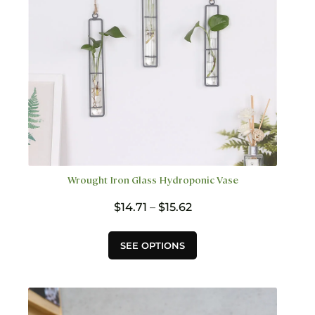
on
the
product
page
Wrought Iron Glass Hydroponic Vase
Price
$
14.71
–
$
15.62
range:
$14.71
This
SEE OPTIONS
through
product
$15.62
has
multiple
variants.
The