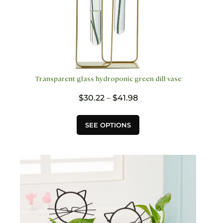
Transparent glass hydroponic green dill vase
Price
$
30.22
–
$
41.98
range:
$30.22
This
SEE OPTIONS
through
product
$41.98
has
multiple
variants.
The
options
may
be
chosen
on