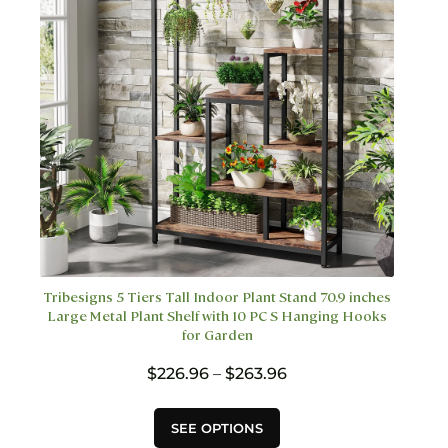
on
the
product
page
Tribesigns 5 Tiers Tall Indoor Plant Stand 70.9 inches
Large Metal Plant Shelf with 10 PC S Hanging Hooks
for Garden
Price
$
226.96
–
$
263.96
range:
$226.96
This
SEE OPTIONS
through
product