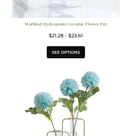
Marbled Hydroponic Ceramic Flower Pot
Price
$
21.28
–
$
23.61
range:
$21.28
This
SEE OPTIONS
through
product
$23.61
has
multiple
variants.
The
options
may
be
chosen
on
the
product
page