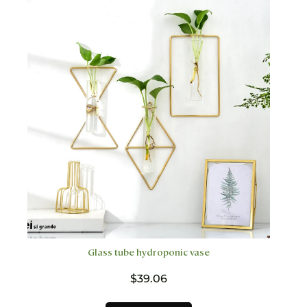
The
options
may
be
chosen
on
the
product
page
Glass tube hydroponic vase
$
39.06