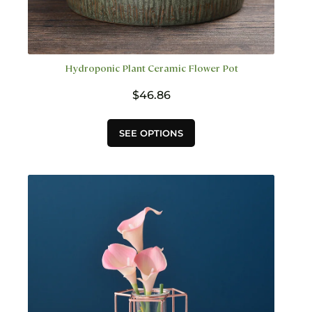
Hydroponic Plant Ceramic Flower Pot
$
46.86
This
SEE OPTIONS
product
has
multiple
variants.
The
options
may
be
chosen
on
the
product
page