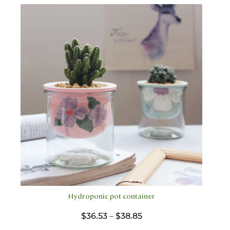
variants.
The
options
may
be
chosen
on
the
product
page
Hydroponic pot container
Price
$
36.53
–
$
38.85
range: