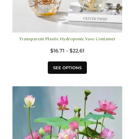
Transparent Plastic Hydroponic Vase Container
Price
$
16.71
–
$
22.61
range:
$16.71
This
SEE OPTIONS
through
product
$22.61
has
multiple
variants.
The
options
may
be
chosen
on
the
product