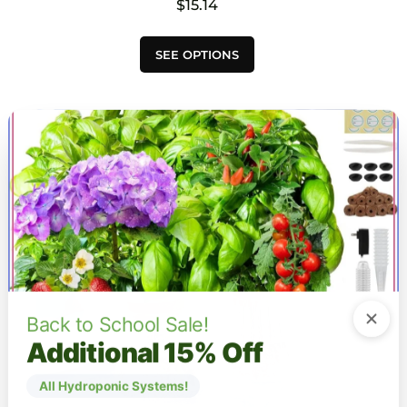
$
15.14
This
SEE OPTIONS
product
has
multiple
variants.
The
options
may
be
chosen
on
the
product
page
Back to School Sale!
Additional 15% Off
All Hydroponic Systems!