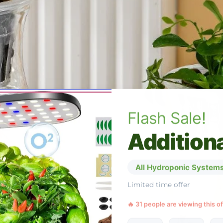
Flash Sale!
Additiona
All Hydroponic Systems
Limited time offer
🔥 31 people are viewing this o