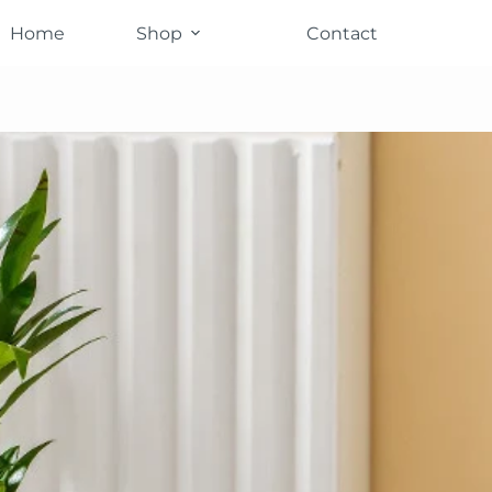
Home
Shop
Contact