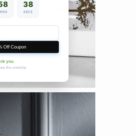
58
35
MINS
SECS
% Off Coupon
ank you.
see this website.