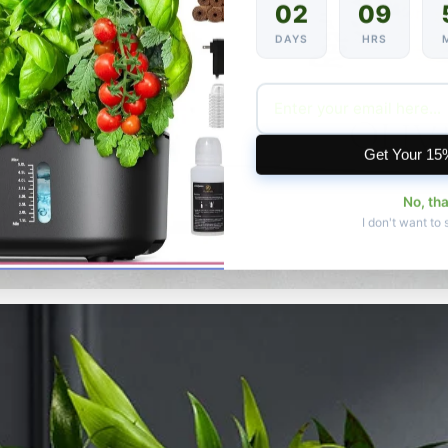
02
09
DAYS
HRS
Get Your 15
No, th
I don't want to 