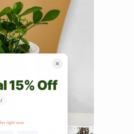
l 15% Off
!
ffer right now