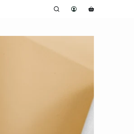
Shopping
cart